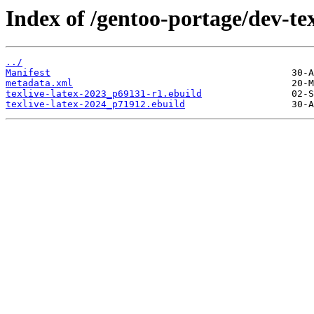
Index of /gentoo-portage/dev-texl
../
Manifest
metadata.xml
texlive-latex-2023_p69131-r1.ebuild
texlive-latex-2024_p71912.ebuild