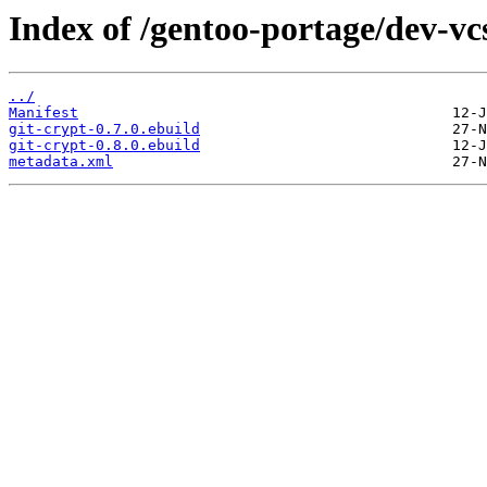
Index of /gentoo-portage/dev-vcs
../
Manifest
git-crypt-0.7.0.ebuild
git-crypt-0.8.0.ebuild
metadata.xml