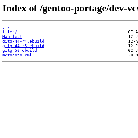
Index of /gentoo-portage/dev-vcs
../
files/
Manifest
gitg-44-r4.ebuild
gitg-44-r5.ebuild
gitg-50.ebuild
metadata.xml