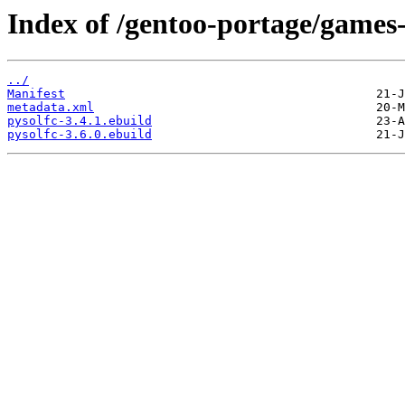
Index of /gentoo-portage/games-
../
Manifest
metadata.xml
pysolfc-3.4.1.ebuild
pysolfc-3.6.0.ebuild