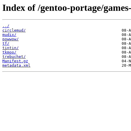
Index of /gentoo-portage/game
../
circlemud/
mudix/
powwow/
tf/
tintin/
tkmoo/
trebuchet/
Manifest.gz
metadata.xml