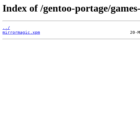
Index of /gentoo-portage/games-
../
mirrormagic.xpm