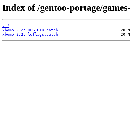
Index of /gentoo-portage/games-
../
xbomb-2.2b-DESTDIR.patch
xbomb-2.2b-ldflags.patch