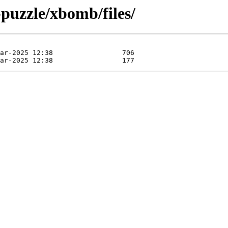
puzzle/xbomb/files/