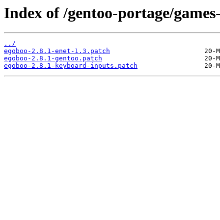
Index of /gentoo-portage/games-
../
egoboo-2.8.1-enet-1.3.patch
egoboo-2.8.1-gentoo.patch
egoboo-2.8.1-keyboard-inputs.patch