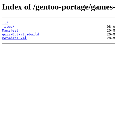
Index of /gentoo-portage/games
../
files/
Manifest
gwiz-0.8-r1.ebuild
metadata.xml