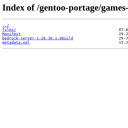
Index of /gentoo-portage/games-
../
files/
Manifest
bedrock-server-1.26.36.1.ebuild
metadata.xml