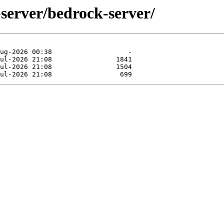
server/bedrock-server/