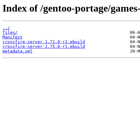
Index of /gentoo-portage/games-s
../
files/
Manifest
crossfire-server-1.71.0-r2.ebuild
crossfire-server-1.75.0-r1.ebuild
metadata.xml