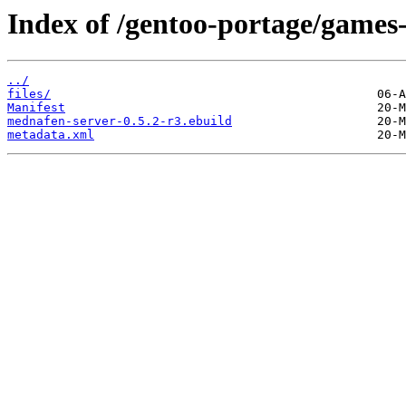
Index of /gentoo-portage/games
../
files/
Manifest
mednafen-server-0.5.2-r3.ebuild
metadata.xml