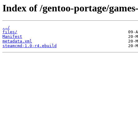
Index of /gentoo-portage/games
../
files/
Manifest
metadata.xml
steamcmd-1.0-r4.ebuild