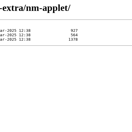
-extra/nm-applet/