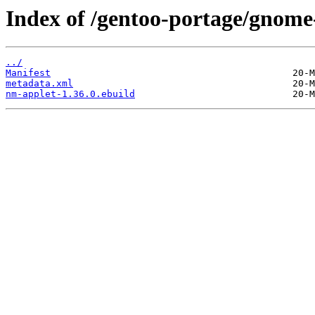
Index of /gentoo-portage/gnome
../
Manifest
metadata.xml
nm-applet-1.36.0.ebuild