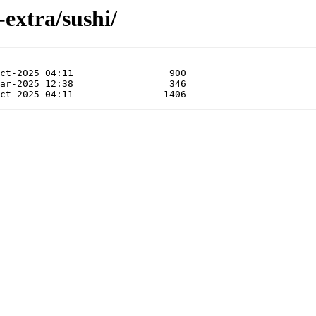
extra/sushi/