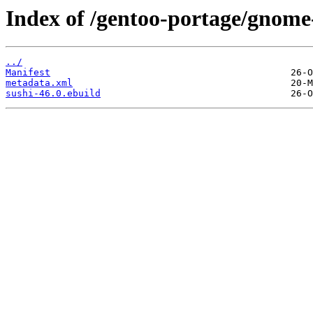
Index of /gentoo-portage/gnome-
../
Manifest
metadata.xml
sushi-46.0.ebuild