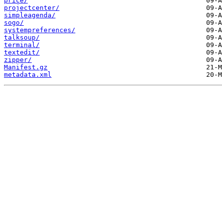
price/
projectcenter/
simpleagenda/
sogo/
systempreferences/
talksoup/
terminal/
textedit/
zipper/
Manifest.gz
metadata.xml