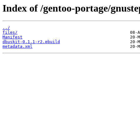
Index of /gentoo-portage/gnuste
../
files/
Manifest
dbuskit-0.1.1-r2.ebuild
metadata.xml