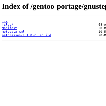
Index of /gentoo-portage/gnustep
../
files/
Manifest
metadata.xml
netclasses-1.1.0-r1.ebuild