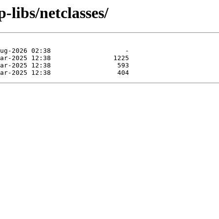
-libs/netclasses/