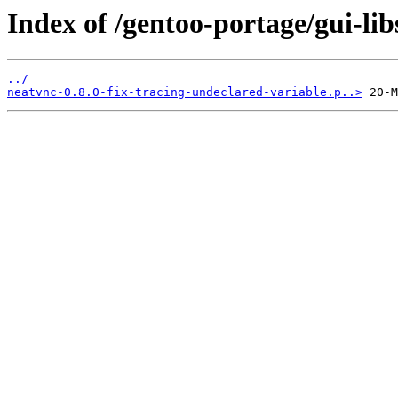
Index of /gentoo-portage/gui-libs
../
neatvnc-0.8.0-fix-tracing-undeclared-variable.p..>