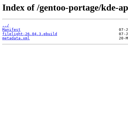
Index of /gentoo-portage/kde-app
../
Manifest
filelight-26.04.3.ebuild
metadata.xml