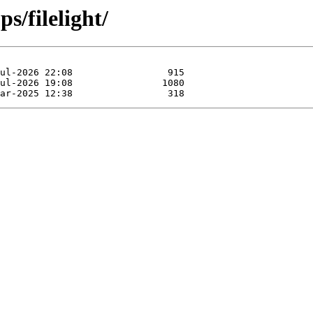
s/filelight/