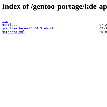
Index of /gentoo-portage/kde-a
../
Manifest
grantleetheme-26.04.3.ebuild
metadata.xml