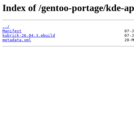
Index of /gentoo-portage/kde-a
../
Manifest
kubrick-26.04.3.ebuild
metadata.xml