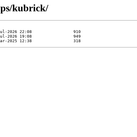
pps/kubrick/