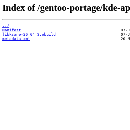
Index of /gentoo-portage/kde-ap
../
Manifest
libksane-26.04.3.ebuild
metadata.xml