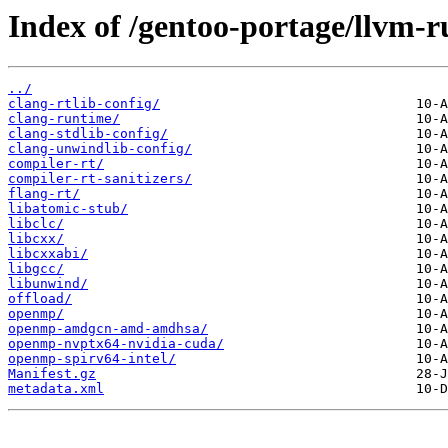
Index of /gentoo-portage/llvm-r
../
clang-rtlib-config/
clang-runtime/
clang-stdlib-config/
clang-unwindlib-config/
compiler-rt/
compiler-rt-sanitizers/
flang-rt/
libatomic-stub/
libclc/
libcxx/
libcxxabi/
libgcc/
libunwind/
offload/
openmp/
openmp-amdgcn-amd-amdhsa/
openmp-nvptx64-nvidia-cuda/
openmp-spirv64-intel/
Manifest.gz
metadata.xml