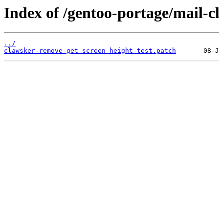
Index of /gentoo-portage/mail-cl
../
clawsker-remove-get_screen_height-test.patch