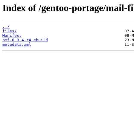
Index of /gentoo-portage/mail-fi
../
files/
Manifest
bmf-0.9.4-r4.ebuild
metadata.xml