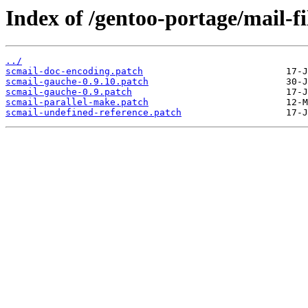
Index of /gentoo-portage/mail-fil
../
scmail-doc-encoding.patch
scmail-gauche-0.9.10.patch
scmail-gauche-0.9.patch
scmail-parallel-make.patch
scmail-undefined-reference.patch