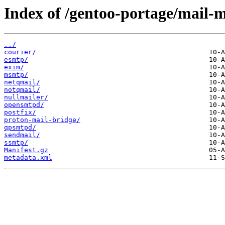
Index of /gentoo-portage/mail-m
../
courier/
esmtp/
exim/
msmtp/
netqmail/
notqmail/
nullmailer/
opensmtpd/
postfix/
proton-mail-bridge/
qpsmtpd/
sendmail/
ssmtp/
Manifest.gz
metadata.xml