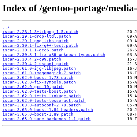
Index of /gentoo-portage/media-g
../
iscan-2.28.1.3+libpng-1.5.patch
iscan-2.29.1-drop-ltdl.patch
iscan-2.29.1-png-libs.patch
iscan-2.30.1-fix-g++-test.patch
iscan-2.30.1.1-gcc6.patch
iscan-2.30.3.1-fix-x86-unknown-types.patch
iscan-2.30.4.2-c99.patch
iscan-2.30.4.2-sscanf.patch
iscan-3.61.0-ijg-libjpeg.patch
iscan-3.61.0-imagemagick-7.patch
iscan-3.62.0-boost-1.73.patch
iscan-3.62.0-fix-symbols.patch
iscan-3.62.0-gcc-10.patch
iscan-3.62.0-tests-boost.patch
iscan-3.62.0-tests-linkage.patch
iscan-3.62.0-tests-tesseract.patch
iscan-3.63.0-autoconf-2.70.patch
iscan-3.65.0-boost-1.84-headers.patch
iscan-3.65.0-boost-1.89.patch
iscan-3.65.0-sane-backends-1.1.patch