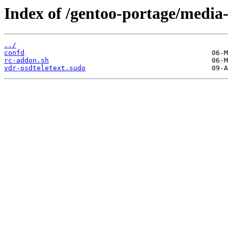
Index of /gentoo-portage/media-p
../
confd
rc-addon.sh
vdr-osdteletext.sudo