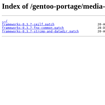
Index of /gentoo-portage/media-
../
frameworks-0.3.7-ceilf.patch
frameworks-0.3.7-fno-common.patch
frameworks-0.3.7-strcmp-and-datadir.patch