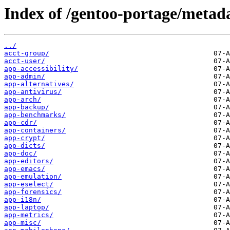
Index of /gentoo-portage/metad
../
acct-group/
acct-user/
app-accessibility/
app-admin/
app-alternatives/
app-antivirus/
app-arch/
app-backup/
app-benchmarks/
app-cdr/
app-containers/
app-crypt/
app-dicts/
app-doc/
app-editors/
app-emacs/
app-emulation/
app-eselect/
app-forensics/
app-i18n/
app-laptop/
app-metrics/
app-misc/