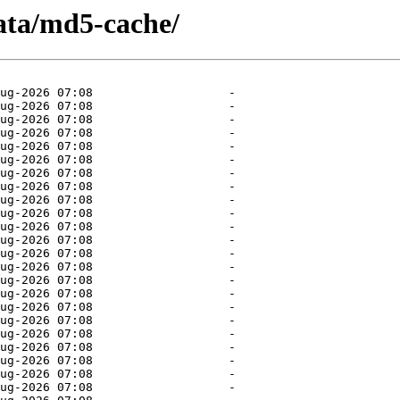
ata/md5-cache/