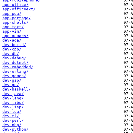
app-mobilephone/
app-office/
app-officeext/
app-pda/
app-portage/
app-shells/
app-text/
app-vim/
app-xemacs/
dev-ada/
dev-build/
dev-cpp/
dev-db/
dev-debug/
dev-dotnet/
dev-embedded/
dev-erlang/
dev-games/
dev-gap/
dev-go/
dev-haskell/
dev-java/
dev-lang/
dev-libs/
dev-lisp/
dev-lua/
dev-ml/
dev-perl/
dev-php/
dev-python/