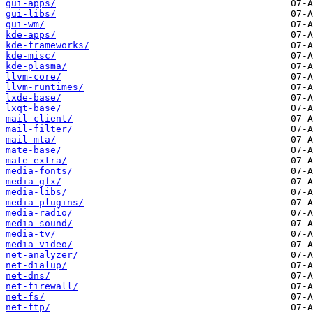
gui-apps/
gui-libs/
gui-wm/
kde-apps/
kde-frameworks/
kde-misc/
kde-plasma/
llvm-core/
llvm-runtimes/
lxde-base/
lxqt-base/
mail-client/
mail-filter/
mail-mta/
mate-base/
mate-extra/
media-fonts/
media-gfx/
media-libs/
media-plugins/
media-radio/
media-sound/
media-tv/
media-video/
net-analyzer/
net-dialup/
net-dns/
net-firewall/
net-fs/
net-ftp/