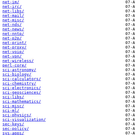
net-im/
net-irc/
net-libs/
net-mail/
net-misc/
net-nds/
net-news/
net-nntp/
net-p2p/
net-print/
net-proxy/
net-voip/
net-vpn/
net-wireless/
perl-core/
sci-astronomy/
sci-biology/
sci-calculators/
sci-chemistry/
sci-electronics/
sci-geosciences/
sci-libs/
sci-mathematics/
sci-misc/
sci-ml/
sci-physics/
sci-visualization/
sec-keys/
sec-policy/
sys-apps/