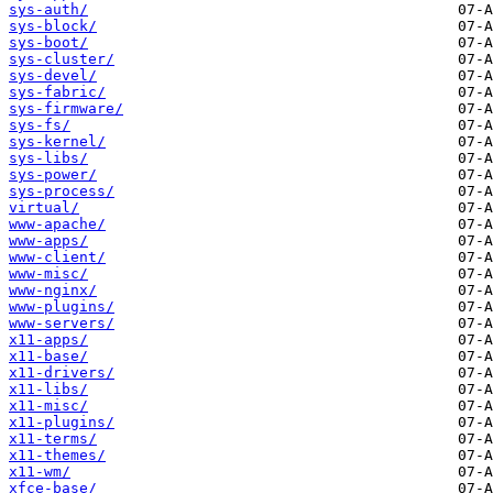
sys-auth/
sys-block/
sys-boot/
sys-cluster/
sys-devel/
sys-fabric/
sys-firmware/
sys-fs/
sys-kernel/
sys-libs/
sys-power/
sys-process/
virtual/
www-apache/
www-apps/
www-client/
www-misc/
www-nginx/
www-plugins/
www-servers/
x11-apps/
x11-base/
x11-drivers/
x11-libs/
x11-misc/
x11-plugins/
x11-terms/
x11-themes/
x11-wm/
xfce-base/