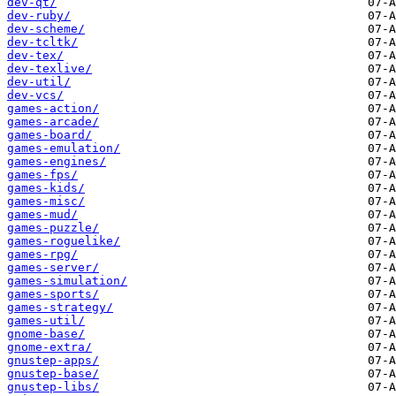
dev-qt/
dev-ruby/
dev-scheme/
dev-tcltk/
dev-tex/
dev-texlive/
dev-util/
dev-vcs/
games-action/
games-arcade/
games-board/
games-emulation/
games-engines/
games-fps/
games-kids/
games-misc/
games-mud/
games-puzzle/
games-roguelike/
games-rpg/
games-server/
games-simulation/
games-sports/
games-strategy/
games-util/
gnome-base/
gnome-extra/
gnustep-apps/
gnustep-base/
gnustep-libs/