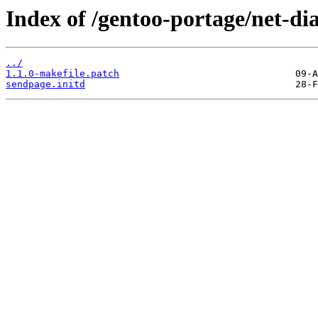
Index of /gentoo-portage/net-dia
../
1.1.0-makefile.patch
sendpage.initd