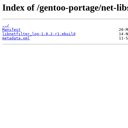
Index of /gentoo-portage/net-libs
../
Manifest
libnetfilter_log-1.0.2-r1.ebuild
metadata.xml