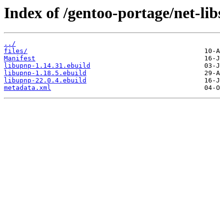
Index of /gentoo-portage/net-lib
../
files/
Manifest
libupnp-1.14.31.ebuild
libupnp-1.18.5.ebuild
libupnp-22.0.4.ebuild
metadata.xml