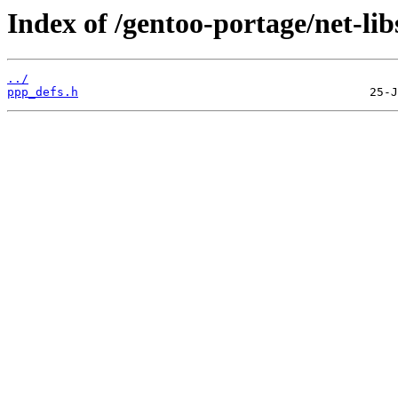
Index of /gentoo-portage/net-libs
../
ppp_defs.h