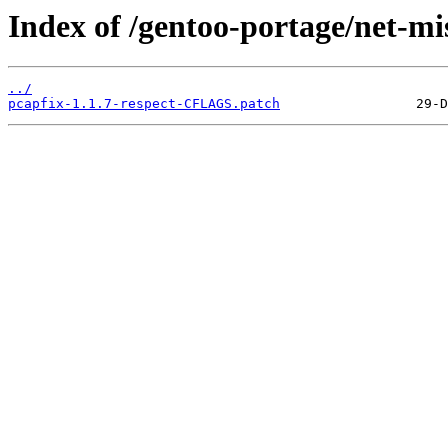
Index of /gentoo-portage/net-mis
../
pcapfix-1.1.7-respect-CFLAGS.patch