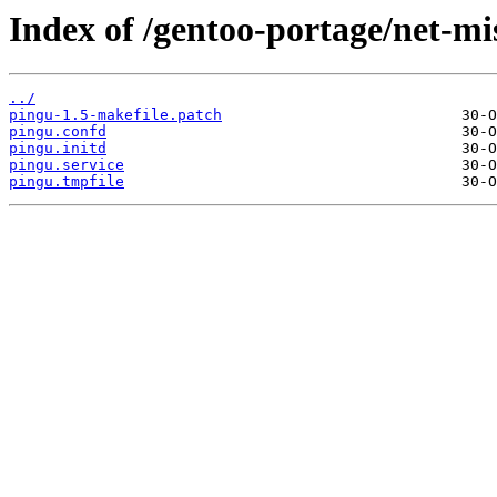
Index of /gentoo-portage/net-mis
../
pingu-1.5-makefile.patch
pingu.confd
pingu.initd
pingu.service
pingu.tmpfile