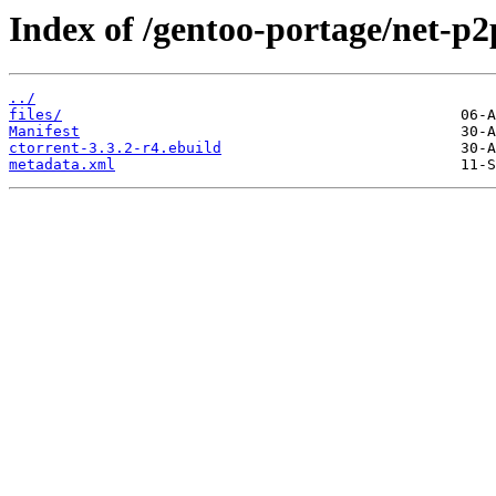
Index of /gentoo-portage/net-p2
../
files/
Manifest
ctorrent-3.3.2-r4.ebuild
metadata.xml