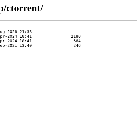
p/ctorrent/