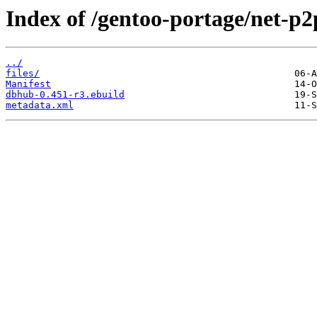
Index of /gentoo-portage/net-p
../
files/
Manifest
dbhub-0.451-r3.ebuild
metadata.xml