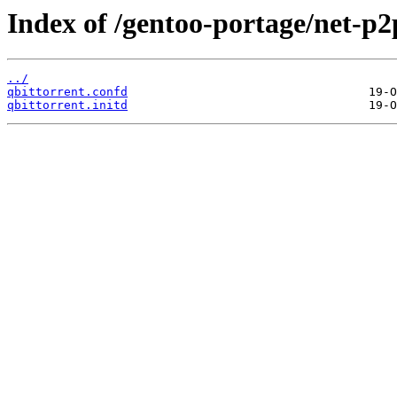
Index of /gentoo-portage/net-p2p
../
qbittorrent.confd
qbittorrent.initd