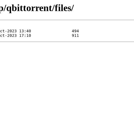
/qbittorrent/files/