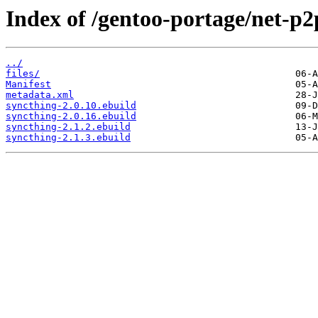
Index of /gentoo-portage/net-p2
../
files/
Manifest
metadata.xml
syncthing-2.0.10.ebuild
syncthing-2.0.16.ebuild
syncthing-2.1.2.ebuild
syncthing-2.1.3.ebuild