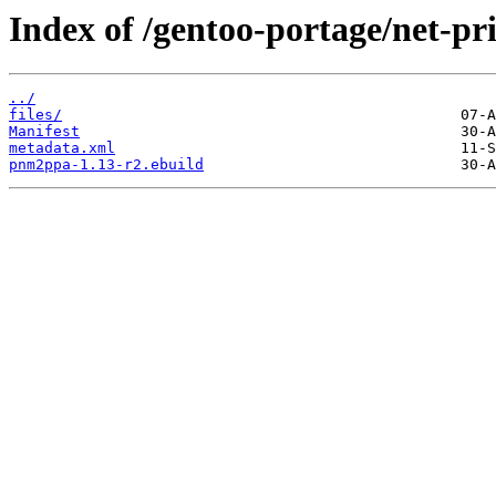
Index of /gentoo-portage/net-p
../
files/
Manifest
metadata.xml
pnm2ppa-1.13-r2.ebuild