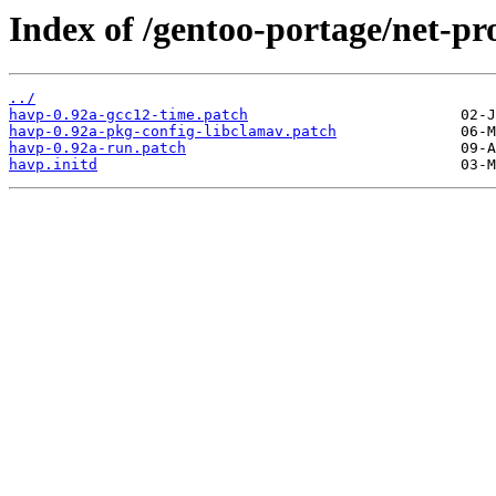
Index of /gentoo-portage/net-pro
../
havp-0.92a-gcc12-time.patch
havp-0.92a-pkg-config-libclamav.patch
havp-0.92a-run.patch
havp.initd