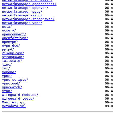
networkmanager-libreswan/
networkmanager-openconnect/
networkmanager-openvpn/
networkmanager-pptp/
networkmanager-sstp/
networkmanager-strongswan/
networkmanager-vpnc/
nstx/
ocserv/
openconnect/
openfortivpn/
openvpn/
ovpn-dco/
pptpd/
riseup-vpn/
strongswan/
tailscale/
tinc/
tor/
vopono/
vpnc/
vpnc-scripts/
vpncloud/
vpncwatch/
vtun/
wireguard-modules/
wireguard-tools/
Manifest.gz
metadata.xml