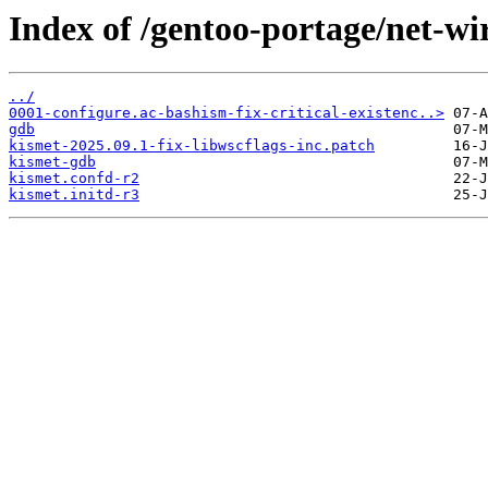
Index of /gentoo-portage/net-wire
../
0001-configure.ac-bashism-fix-critical-existenc..>
gdb
kismet-2025.09.1-fix-libwscflags-inc.patch
kismet-gdb
kismet.confd-r2
kismet.initd-r3