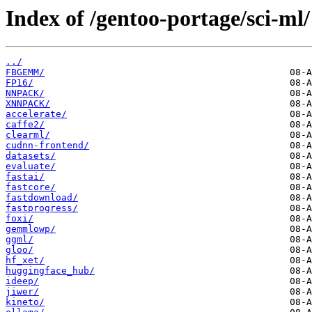
Index of /gentoo-portage/sci-ml/
../
FBGEMM/
FP16/
NNPACK/
XNNPACK/
accelerate/
caffe2/
clearml/
cudnn-frontend/
datasets/
evaluate/
fastai/
fastcore/
fastdownload/
fastprogress/
foxi/
gemmlowp/
ggml/
gloo/
hf_xet/
huggingface_hub/
ideep/
jiwer/
kineto/