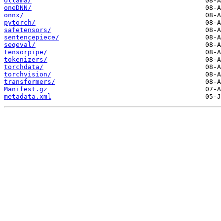
ollama/
oneDNN/
onnx/
pytorch/
safetensors/
sentencepiece/
seqeval/
tensorpipe/
tokenizers/
torchdata/
torchvision/
transformers/
Manifest.gz
metadata.xml