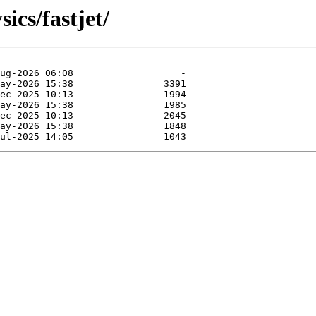
ics/fastjet/