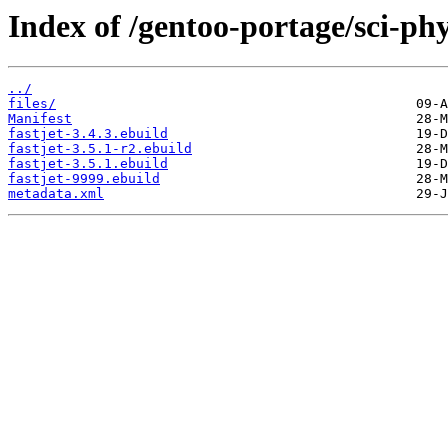
Index of /gentoo-portage/sci-phys
../
files/
Manifest
fastjet-3.4.3.ebuild
fastjet-3.5.1-r2.ebuild
fastjet-3.5.1.ebuild
fastjet-9999.ebuild
metadata.xml