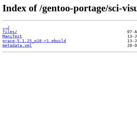
Index of /gentoo-portage/sci-vis
../
files/
Manifest
grace-5.1.25_p18-r1.ebuild
metadata.xml