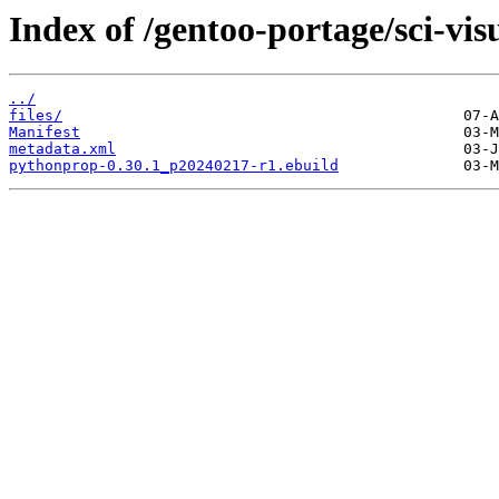
Index of /gentoo-portage/sci-vi
../
files/
Manifest
metadata.xml
pythonprop-0.30.1_p20240217-r1.ebuild